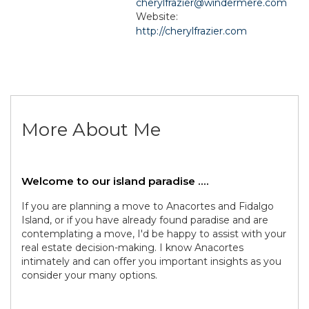
cherylfrazier@windermere.com
Website:
http://cherylfrazier.com
More About Me
Welcome to our island paradise ....
If you are planning a move to Anacortes and Fidalgo
Island, or if you have already found paradise and are
contemplating a move, I'd be happy to assist with your
real estate decision-making. I know Anacortes
intimately and can offer you important insights as you
consider your many options.