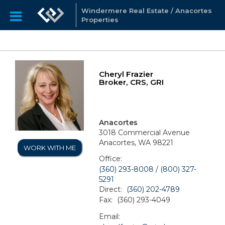
Windermere Real Estate / Anacortes
Properties
Cheryl Frazier
Broker, CRS, GRI
Anacortes
3018 Commercial Avenue
Anacortes, WA 98221
WORK WITH ME
Office:
(360) 293-8008 / (800) 327-
5291
Direct:
(360) 202-4789
Fax:
(360) 293-4049
Email: