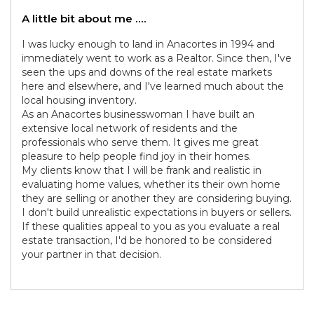
A little bit about me ....
I was lucky enough to land in Anacortes in 1994 and
immediately went to work as a Realtor. Since then, I've
seen the ups and downs of the real estate markets
here and elsewhere, and I've learned much about the
local housing inventory.
As an Anacortes businesswoman I have built an
extensive local network of residents and the
professionals who serve them. It gives me great
pleasure to help people find joy in their homes.
My clients know that I will be frank and realistic in
evaluating home values, whether its their own home
they are selling or another they are considering buying.
I don't build unrealistic expectations in buyers or sellers.
If these qualities appeal to you as you evaluate a real
estate transaction, I'd be honored to be considered
your partner in that decision.