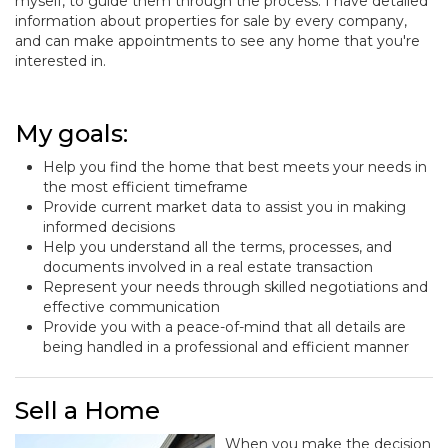
myself, to guide them through the process. I have detailed
information about properties for sale by every company,
and can make appointments to see any home that you're
interested in.
My goals:
Help you find the home that best meets your needs in
the most efficient timeframe
Provide current market data to assist you in making
informed decisions
Help you understand all the terms, processes, and
documents involved in a real estate transaction
Represent your needs through skilled negotiations and
effective communication
Provide you with a peace-of-mind that all details are
being handled in a professional and efficient manner
Sell a Home
When you make the decision