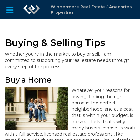
Windermere Real Estate / Anacortes
Properties
Buying & Selling Tips
Whether you're in the market to buy or sell, I am
committed to supporting your real estate needs through
every step of the process.
Buy a Home
Whatever your reasons for
buying, finding the right
home in the perfect
neighborhood, and at a cost
that is within your budget, is
no small task. That's why
many buyers choose to work
with a full-service, licensed real estate professional, like