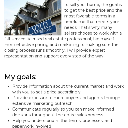
to sell your home, the goal is
to get the best price and the
most favorable terms in a
timeframe that meets your
needs. That's why many
sellers choose to work with a
full-service, licensed real estate professional, like myself.
From effective pricing and marketing to making sure the
closing process runs smoothly, I will provide expert
representation and support every step of the way.
My goals:
Provide information about the current market and work
with you to set a price accordingly
Provide exposure to more buyers and agents through
extensive marketing outreach
Communicate regularly so you can make informed
decisions throughout the entire sales process
Help you understand all the terms, processes, and
paperwork involved