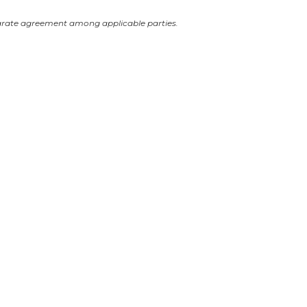
arate agreement among applicable parties.