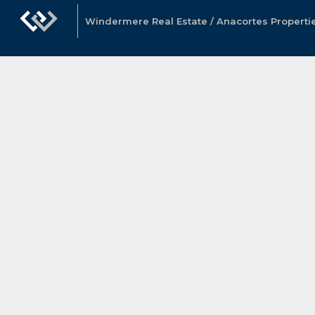
Windermere Real Estate / Anacortes Properti