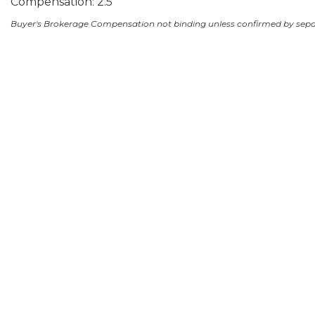
Compensation: 2.5
Buyer's Brokerage Compensation not binding unless confirmed by sep