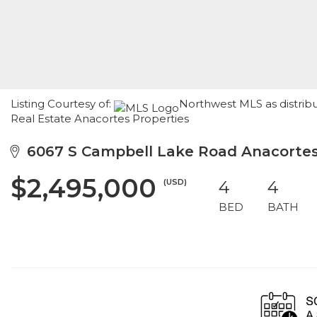
Listing Courtesy of:
Northwest MLS as distrib
Real Estate Anacortes Properties
6067 S Campbell Lake Road Anacortes
$2,495,000
(USD)
4
4
BED
BATH