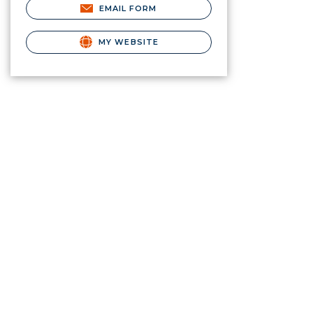
EMAIL FORM
MY WEBSITE