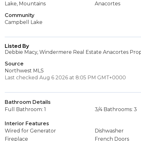
Lake, Mountains
Anacortes
Community
Campbell Lake
Listed By
Debbie Macy, Windermere Real Estate Anacortes Prop
Source
Northwest MLS
Last checked Aug 6 2026 at 8:05 PM GMT+0000
Bathroom Details
Full Bathroom: 1
3/4 Bathrooms: 3
Interior Features
Wired for Generator
Dishwasher
Fireplace
French Doors