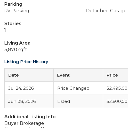
Parking
Rv Parking
Detached Garage
Stories
1
Living Area
3,870 sqft
Listing Price History
Date
Event
Price
Jul 24, 2026
Price Changed
$2,495,00
Jun 08, 2026
Listed
$2,600,00
Additional Listing Info
Buyer Brokerage