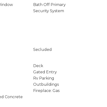
Window
Bath Off Primary
Security System
Secluded
Deck
Gated Entry
Rv Parking
Outbuildings
Fireplace: Gas
ed Concrete