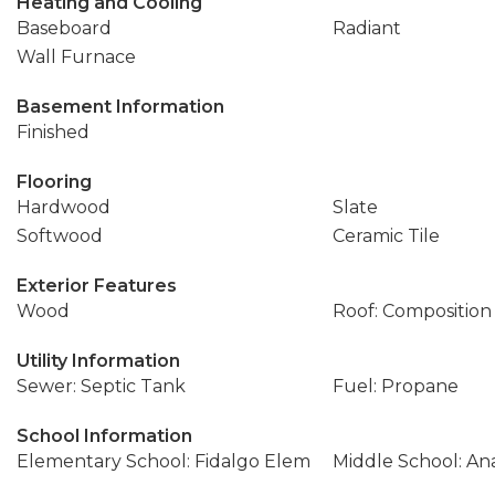
Heating and Cooling
Baseboard
Radiant
Wall Furnace
Basement Information
Finished
Flooring
Hardwood
Slate
Softwood
Ceramic Tile
Exterior Features
Wood
Roof: Composition
Utility Information
Sewer: Septic Tank
Fuel: Propane
School Information
Elementary School: Fidalgo Elem
Middle School: An