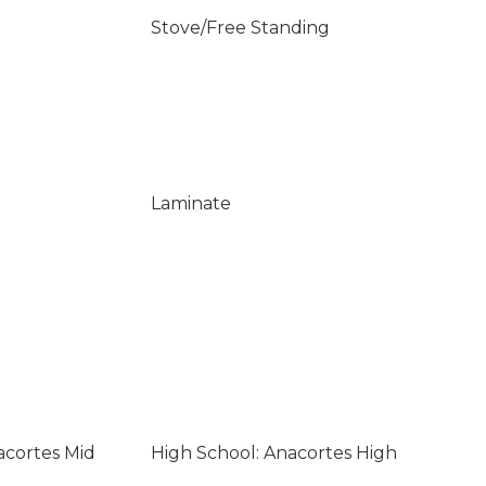
Stove/Free Standing
Laminate
acortes Mid
High School: Anacortes High