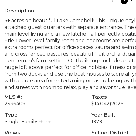
Description
5+ acres on beautiful Lake Campbell! This unique da
attached guest quarters with separate entrance. The 
main level living and a new kitchen all perfectly posi
Erie. Lower level family room and bedrooms are perfect
extra rooms perfect for office spaces, sauna and swi
and cross fenced pastures, beautiful fruit orchard, ga
gentleman‘s farm setting. Outbuildings include a deta
huge loft above perfect for office, hobbies, fitness or
from two docks and use the boat houses to store all y
with a large area for entertaining or just relaxing by 
end street with room to relax, play and savor true lakef
MLS #:
Taxes
2536409
$14,042
(2026)
Type
Year Built
Single-Family Home
1979
Views
School District