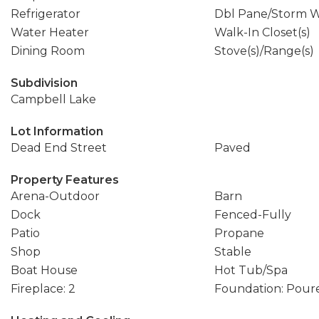
Refrigerator
Dbl Pane/Storm 
Water Heater
Walk-In Closet(s)
Dining Room
Stove(s)/Range(s)
Subdivision
Campbell Lake
Lot Information
Dead End Street
Paved
Property Features
Arena-Outdoor
Barn
Dock
Fenced-Fully
Patio
Propane
Shop
Stable
Boat House
Hot Tub/Spa
Fireplace: 2
Foundation: Pour