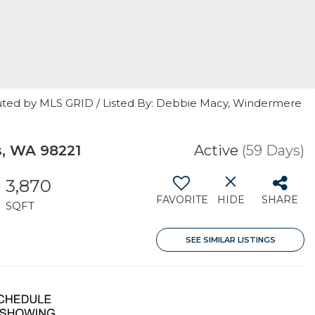
uted by MLS GRID / Listed By: Debbie Macy, Windermere
, WA 98221
Active
(59 Days)
3,870
FAVORITE
HIDE
SHARE
SQFT
SEE SIMILAR LISTINGS