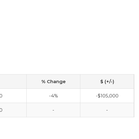
% Change
$ (+/-)
0
-4%
-$105,000
0
-
-