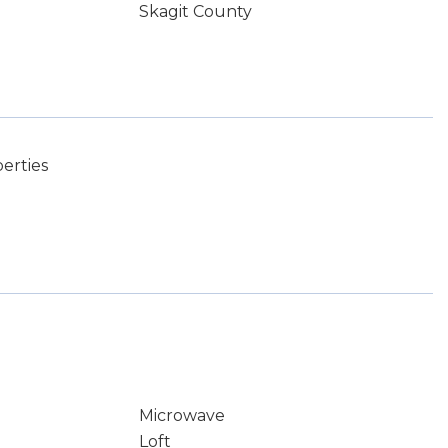
Skagit County
erties
Microwave
Loft