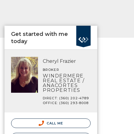
Get started with me
today
Cheryl Frazier
BROKER
WINDERMERE
REAL ESTATE /
ANACORTES
PROPERTIES
DIRECT: (360) 202-4789
OFFICE: (360) 293-8008
CALL ME