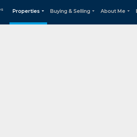
es
Properties
Buying & Selling
About Me
...
...
...