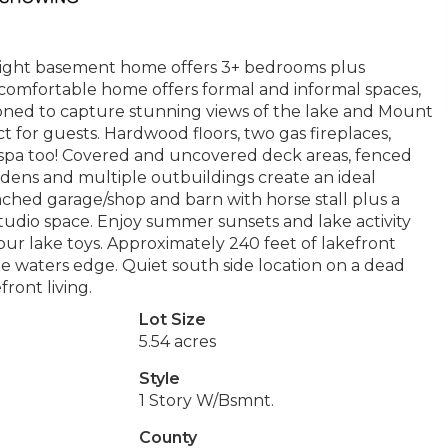
ylight basement home offers 3+ bedrooms plus
comfortable home offers formal and informal spaces,
tioned to capture stunning views of the lake and Mount
 for guests. Hardwood floors, two gas fireplaces,
m spa too! Covered and uncovered deck areas, fenced
rdens and multiple outbuildings create an ideal
ched garage/shop and barn with horse stall plus a
 studio space. Enjoy summer sunsets and lake activity
our lake toys. Approximately 240 feet of lakefront
the waters edge. Quiet south side location on a dead
ront living.
Lot Size
5.54 acres
Style
1 Story W/Bsmnt.
County