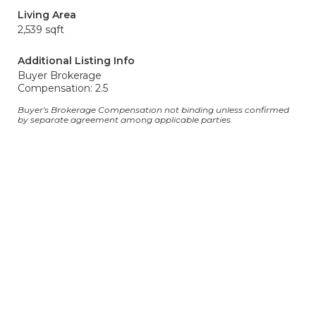
Living Area
2,539 sqft
Additional Listing Info
Buyer Brokerage
Compensation: 2.5
Buyer's Brokerage Compensation not binding unless confirmed
by separate agreement among applicable parties.