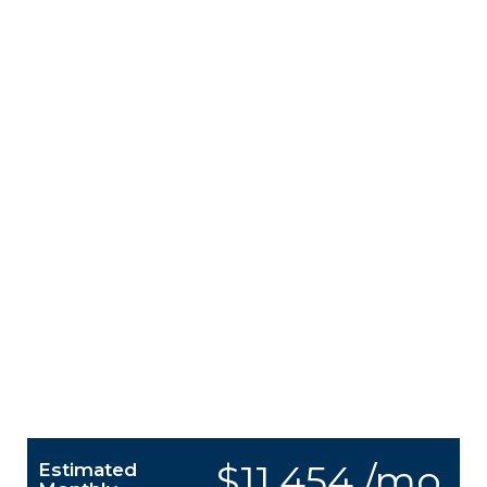
$11,454 /mo.
Estimated