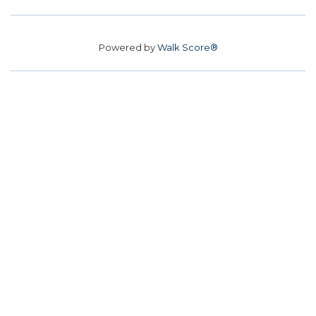
Powered by
Walk Score®