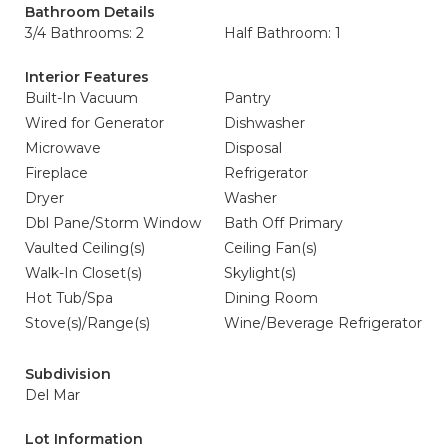
Bathroom Details
3/4 Bathrooms: 2
Half Bathroom: 1
Interior Features
Built-In Vacuum
Pantry
Wired for Generator
Dishwasher
Microwave
Disposal
Fireplace
Refrigerator
Dryer
Washer
Dbl Pane/Storm Window
Bath Off Primary
Vaulted Ceiling(s)
Ceiling Fan(s)
Walk-In Closet(s)
Skylight(s)
Hot Tub/Spa
Dining Room
Stove(s)/Range(s)
Wine/Beverage Refrigerator
Subdivision
Del Mar
Lot Information