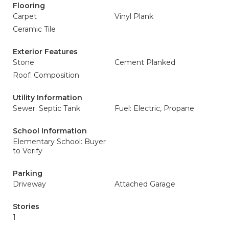
Flooring
Carpet
Vinyl Plank
Ceramic Tile
Exterior Features
Stone
Cement Planked
Roof: Composition
Utility Information
Sewer: Septic Tank
Fuel: Electric, Propane
School Information
Elementary School: Buyer
to Verify
Parking
Driveway
Attached Garage
Stories
1