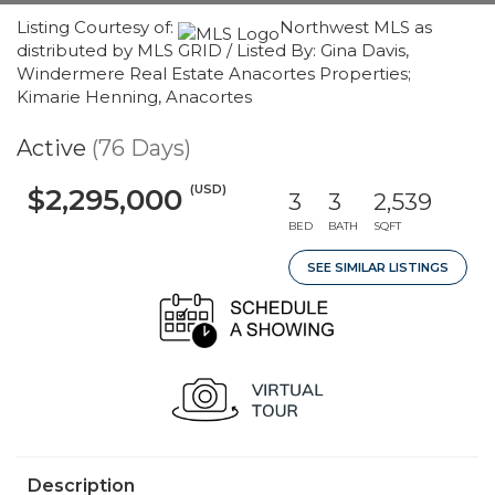
Listing Courtesy of:
Northwest MLS as
distributed by MLS GRID / Listed By: Gina Davis,
Windermere Real Estate Anacortes Properties;
Kimarie Henning, Anacortes
Active
(76 Days)
(USD)
$2,295,000
3
3
2,539
BED
BATH
SQFT
SEE SIMILAR LISTINGS
Description