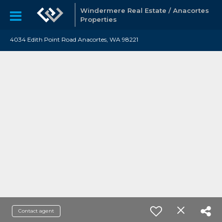
Windermere Real Estate / Anacortes
Properties
4034 Edith Point Road Anacortes, WA 98221
Contact agent