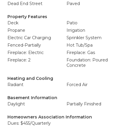
Dead End Street
Paved
Property Features
Deck
Patio
Propane
Irrigation
Electric Car Charging
Sprinkler System
Fenced-Partially
Hot Tub/Spa
Fireplace: Electric
Fireplace: Gas
Fireplace: 2
Foundation: Poured
Concrete
Heating and Cooling
Radiant
Forced Air
Basement Information
Daylight
Partially Finished
Homeowners Association Information
Dues: $455/Quarterly