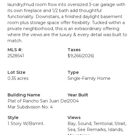
laundry/mud room flow into oversized 3-car garage with
its own fireplace and 1/2 bath add thoughtful
functionality. Downstairs, a finished daylight basement
room plus storage space offer flexibility. Tucked within a
private neighborhood, this is an extraordinary offering
where the views are the luxury & every detail was built to
match.
MLS #:
Taxes
2528541
$9,266
(2026)
Lot Size
Type
0.35 acres
Single-Family Home
Building Name
Year Built
Plat of Rancho San Juan Del
2004
Mar Subdivision No. 4
Style
Views
1 Story W/Bsmnt.
Bay, Sound, Territorial, Strait,
Sea, See Remarks, Islands,