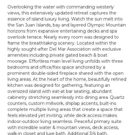
Overlooking the water with commanding westerly
views, this extensively updated retreat captures the
essence of island luxury living. Watch the sun melt into
the San Juan Islands, bay and layered Olympic Mountain
horizons from expansive entertaining decks and spa
overlook terrace. Nearly every room was designed to
frame the breathtaking scenery. Located within the
highly sought-after Del Mar Association with exclusive
amenities including private gated beach & boat
moorage. Effortless main level living unfolds with three
bedrooms and office/flex space anchored by a
prominent double-sided fireplace shared with the open
living areas. At the heart of the home, beautifully refined
kitchen was designed for gathering, featuring an
oversized island with eat-at bar seating, abundant
cabinetry stretching seamlessly into dining area. Quartz
counters, custom millwork, shiplap accents, built-ins
complete multiple living areas that create a space that
feels elevated yet inviting, while deck access makes
indoor-outdoor living seamless. Peaceful primary suite
with incredible water & mountain views, deck access,
walk-in closet and luxe bath. Additional 3/4 bath,