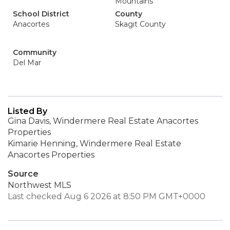
Mountains
School District
County
Anacortes
Skagit County
Community
Del Mar
Listed By
Gina Davis, Windermere Real Estate Anacortes
Properties
Kimarie Henning, Windermere Real Estate
Anacortes Properties
Source
Northwest MLS
Last checked Aug 6 2026 at 8:50 PM GMT+0000