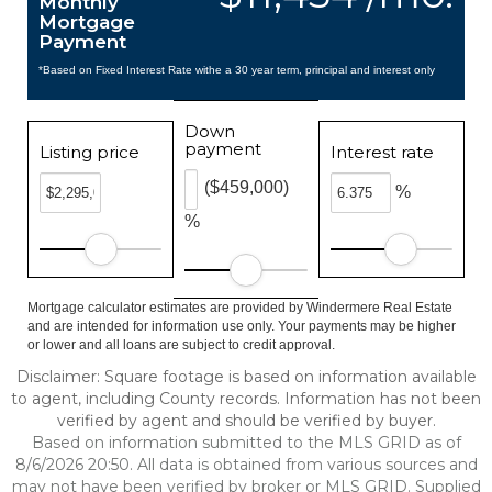
Monthly
Mortgage
Payment
*Based on Fixed Interest Rate withe a 30 year term, principal and interest only
Down
payment
Listing price
Interest rate
($459,000)
%
%
Mortgage calculator estimates are provided by Windermere Real Estate
and are intended for information use only. Your payments may be higher
or lower and all loans are subject to credit approval.
Disclaimer: Square footage is based on information available
to agent, including County records. Information has not been
verified by agent and should be verified by buyer.
Based on information submitted to the MLS GRID as of
8/6/2026 20:50. All data is obtained from various sources and
may not have been verified by broker or MLS GRID. Supplied