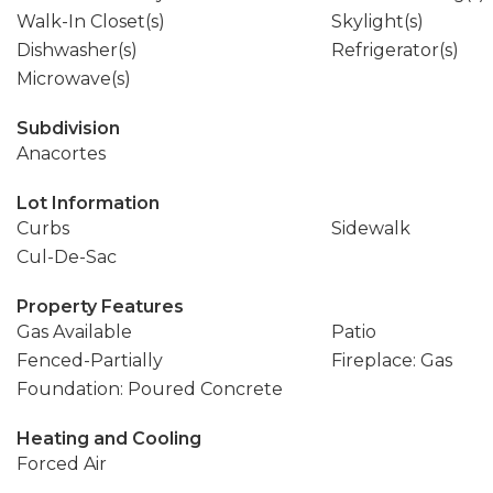
Walk-In Closet(s)
Skylight(s)
Dishwasher(s)
Refrigerator(s)
Microwave(s)
Subdivision
Anacortes
Lot Information
Curbs
Sidewalk
Cul-De-Sac
Property Features
Gas Available
Patio
Fenced-Partially
Fireplace: Gas
Foundation: Poured Concrete
Heating and Cooling
Forced Air