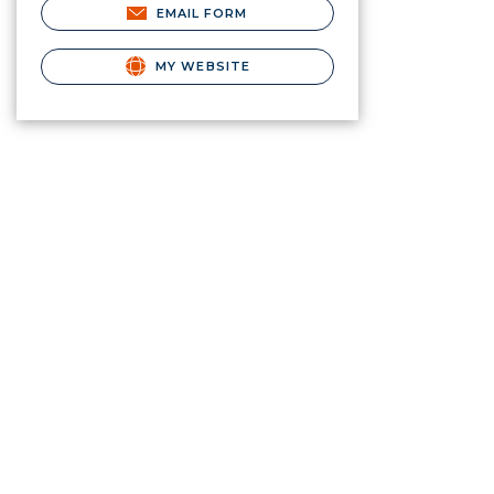
EMAIL FORM
MY WEBSITE