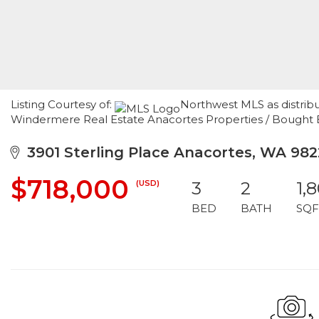
Listing Courtesy of:
Northwest MLS as distribu
Windermere Real Estate Anacortes Properties / Bought
3901 Sterling Place Anacortes, WA 982
$718,000
(USD)
3
2
1,
BED
BATH
SQF