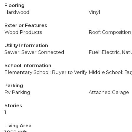
Flooring
Hardwood
Vinyl
Exterior Features
Wood Products
Roof: Composition
Utility Information
Sewer: Sewer Connected
Fuel: Electric, Nat
School Information
Elementary School: Buyer to Verify
Middle School: Buy
Parking
Rv Parking
Attached Garage
Stories
1
Living Area