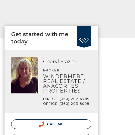
Get started with me
today
Cheryl Frazier
BROKER
WINDERMERE
REAL ESTATE /
ANACORTES
PROPERTIES
DIRECT: (360) 202-4789
OFFICE: (360) 293-8008
CALL ME