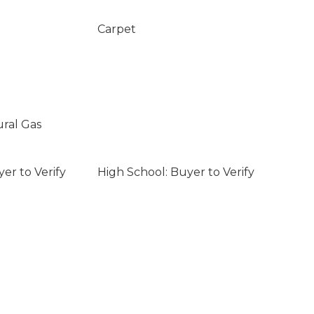
Carpet
ural Gas
er to Verify
High School: Buyer to Verify