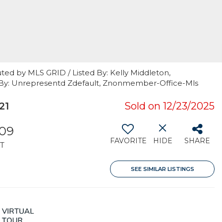
ted by MLS GRID / Listed By: Kelly Middleton,
 By: Unrepresentd Zdefault, Znonmember-Office-Mls
21
Sold on 12/23/2025
809
FAVORITE
HIDE
SHARE
T
SEE SIMILAR LISTINGS