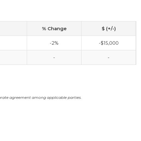
% Change
$ (+/-)
-2%
-$15,000
-
-
arate agreement among applicable parties.