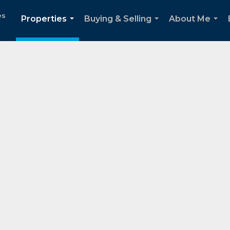
es
Properties
Buying & Selling
About Me
...
...
...