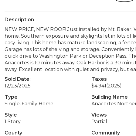
Description
NEW PRICE, NEW ROOF! Just installed by Mt. Baker. W
home. Southern exposure and skylights let in lots of l
easy living. This home has mature landscaping, a fence
Garage has lots of shelving and storage. Conveniently 
quick drive to Washington Park or Deception Pass. Th
Anacortes is 10 minutes away. Oak Harbor is a 30 minut
away. Excellent location with quiet and privacy, but ea
Sold Date:
Taxes
12/23/2025
$4,941
(2025)
Type
Building Name
Single-Family Home
Anacortes Northe
Style
Views
1 Story
Partial
County
Community