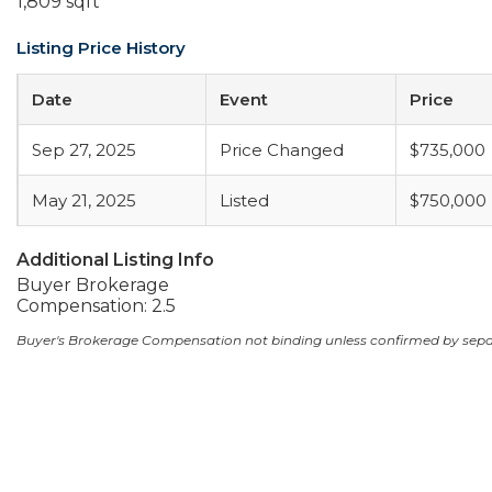
1,809 sqft
Listing Price History
Date
Event
Price
Sep 27, 2025
Price Changed
$735,000
May 21, 2025
Listed
$750,000
Additional Listing Info
Buyer Brokerage
Compensation: 2.5
Buyer's Brokerage Compensation not binding unless confirmed by sep