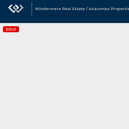
Windermere Real Estate / Anacortes Properti
SOLD