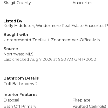
Skagit County
Anacortes
Listed By
Kelly Middleton, Windermere Real Estate Anacortes P
Bought with
Unrepresentd Zdefault, Znonmember-Office-Mls
Source
Northwest MLS
Last checked Aug 7 2026 at 9:50 AM GMT+0000
Bathroom Details
Full Bathrooms: 2
Interior Features
Disposal
Fireplace
Bath Off Primary
Vaulted Ceiling(s)