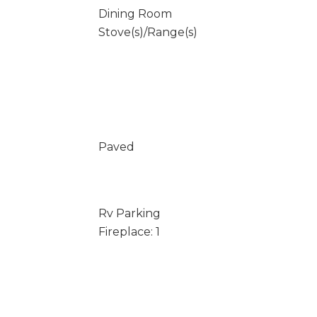
Dining Room
Stove(s)/Range(s)
Paved
Rv Parking
Fireplace: 1