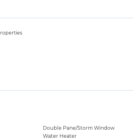
roperties
Double Pane/Storm Window
Water Heater