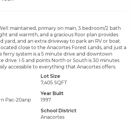
ell maintained, primary on main, 3 bedroom/2 bath
ight and warmth, and a gracious floor plan provides
d yard, and an extra driveway to park an RV or boat.
located close to the Anacortes Forest Lands, and just a
e ferry system is a 5 minute drive and downtown
e drive. I-5 and points North or South is 30 minutes
sily accessible to everything that Anacortes offers.
Lot Size
7,405 SQFT
Year Built
rn Pac-20anp
1997
School District
Anacortes