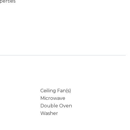
perties
Ceiling Fan(s)
Microwave
Double Oven
Washer