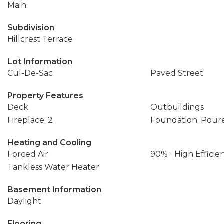
Main
Subdivision
Hillcrest Terrace
Lot Information
Cul-De-Sac
Paved Street
Property Features
Deck
Outbuildings
Fireplace: 2
Foundation: Pour
Heating and Cooling
Forced Air
90%+ High Efficie
Tankless Water Heater
Basement Information
Daylight
Flooring