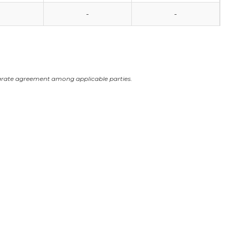
0
-
-
arate agreement among applicable parties.