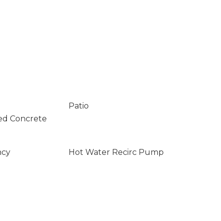
Patio
ed Concrete
ncy
Hot Water Recirc Pump