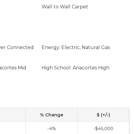
Wall to Wall Carpet
ewer Connected
Energy: Electric, Natural Gas
acortes Mid
High School: Anacortes High
% Change
$ (+/-)
0
-4%
-$45,000