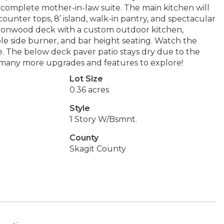
 a complete mother-in-law suite. The main kitchen will
ounter tops, 8’ island, walk-in pantry, and spectacular
t Ironwood deck with a custom outdoor kitchen,
le side burner, and bar height seating. Watch the
e. The below deck paver patio stays dry due to the
 many more upgrades and features to explore!
Lot Size
0.36 acres
Style
1 Story W/Bsmnt.
County
Skagit County