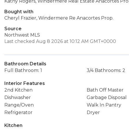
Kathy Rogers, Windermere Real Estate Anacortes Pro
Bought with
Cheryl Frazier, Windermere Re Anacortes Prop.
Source
Northwest MLS
Last checked Aug 8 2026 at 10:12 AM GMT+0000
Bathroom Details
Full Bathroom: 1
3/4 Bathrooms: 2
Interior Features
2nd Kitchen
Bath Off Master
Dishwasher
Garbage Disposal
Range/Oven
Walk In Pantry
Refrigerator
Dryer
Kitchen