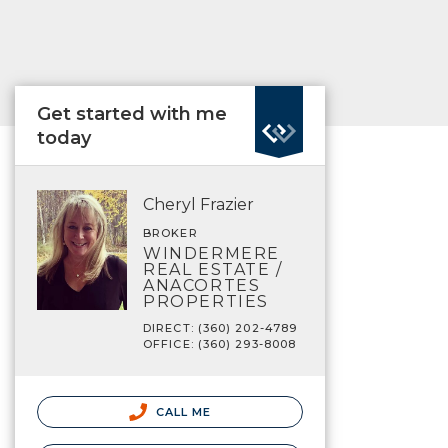
Get started with me
today
Cheryl Frazier
BROKER
WINDERMERE
REAL ESTATE /
ANACORTES
PROPERTIES
DIRECT: (360) 202-4789
OFFICE: (360) 293-8008
CALL ME