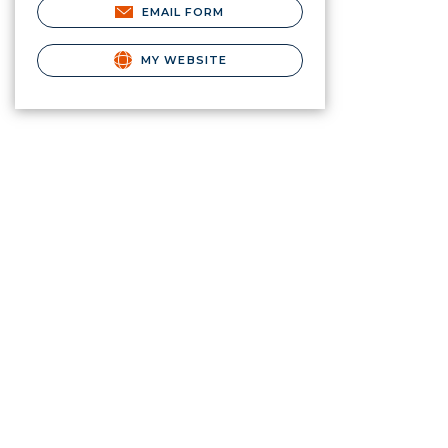
EMAIL FORM
MY WEBSITE