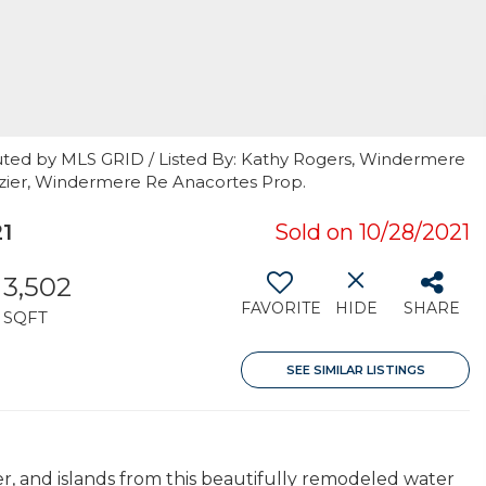
uted by MLS GRID / Listed By: Kathy Rogers, Windermere
azier, Windermere Re Anacortes Prop.
1
Sold on 10/28/2021
3,502
FAVORITE
HIDE
SHARE
SQFT
SEE SIMILAR LISTINGS
r, and islands from this beautifully remodeled water