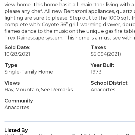
view home! This home has it all: main floor living with
please any chef. All new Bertazoni appliances, quartz c
lighting are sure to please. Step out to the 1000 sqf
complete with: Coyote 36” grill, warming drawer, doub
flames dance to the music on the unique gas fire tabl
Trex Rainescape system. This home is a must see with
Sold Date:
Taxes
10/28/2021
$5,094
(2021)
Type
Year Built
Single-Family Home
1973
Views
School District
Bay, Mountain, See Remarks
Anacortes
Community
Anacortes
Listed By