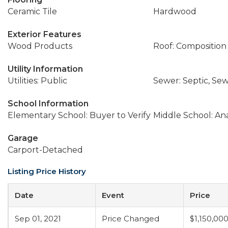
Ceramic Tile
Hardwood
Exterior Features
Wood Products
Roof: Composition
Utility Information
Utilities: Public
Sewer: Septic, S
School Information
Elementary School: Buyer to Verify
Middle School: An
Garage
Carport-Detached
Listing Price History
Date
Event
Price
Sep 01, 2021
Price Changed
$1,150,00