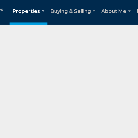
es
Properties
Buying & Selling
About Me
...
...
...