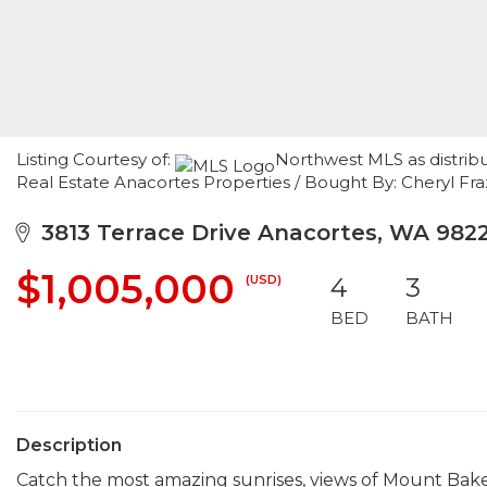
Listing Courtesy of:
Northwest MLS as distrib
Real Estate Anacortes Properties / Bought By: Cheryl Fr
3813 Terrace Drive Anacortes, WA 9822
$1,005,000
(USD)
4
3
BED
BATH
Description
Catch the most amazing sunrises, views of Mount Bake