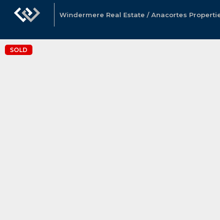
Windermere Real Estate / Anacortes Properti
SOLD