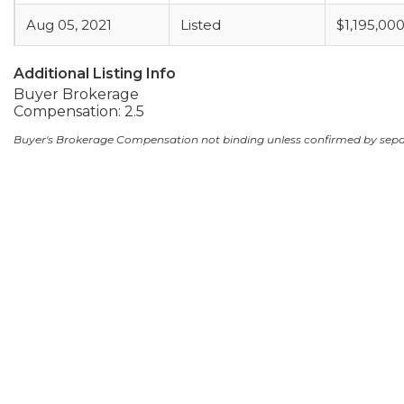
Aug 05, 2021
Listed
$1,195,00
Additional Listing Info
Buyer Brokerage
Compensation: 2.5
Buyer's Brokerage Compensation not binding unless confirmed by sep