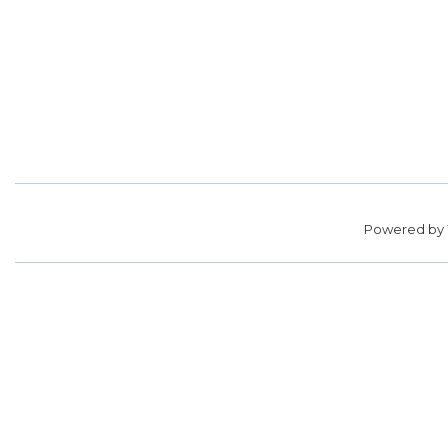
Powered by