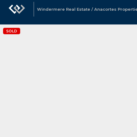
Windermere Real Estate / Anacortes Properti
SOLD