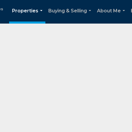
es
Properties
Buying & Selling
About Me
...
...
...