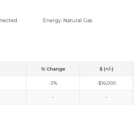
nnected
Energy: Natural Gas
% Change
$ (+/-)
-3%
-$16,000
-
-