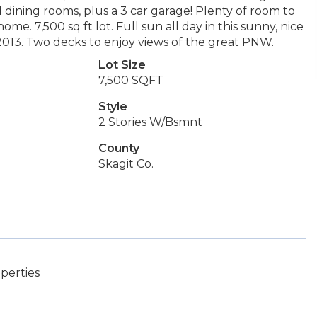
nd dining rooms, plus a 3 car garage! Plenty of room to
e. 7,500 sq ft lot. Full sun all day in this sunny, nice
2013. Two decks to enjoy views of the great PNW.
Lot Size
7,500 SQFT
Style
2 Stories W/Bsmnt
County
Skagit Co.
perties