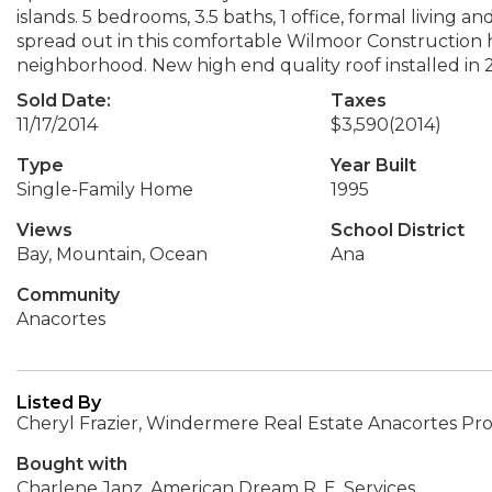
islands. 5 bedrooms, 3.5 baths, 1 office, formal living a
spread out in this comfortable Wilmoor Construction hom
neighborhood. New high end quality roof installed in 
Sold Date:
Taxes
11/17/2014
$3,590
(2014)
Type
Year Built
Single-Family Home
1995
Views
School District
Bay, Mountain, Ocean
Ana
Community
Anacortes
Listed By
Cheryl Frazier, Windermere Real Estate Anacortes Pro
Bought with
Charlene Janz, American Dream R. E. Services