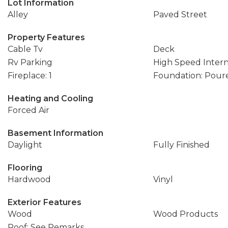
Lot Information
Alley
Paved Street
Property Features
Cable Tv
Deck
Rv Parking
High Speed Inter
Fireplace: 1
Foundation: Pour
Heating and Cooling
Forced Air
Basement Information
Daylight
Fully Finished
Flooring
Hardwood
Vinyl
Exterior Features
Wood
Wood Products
Roof: See Remarks