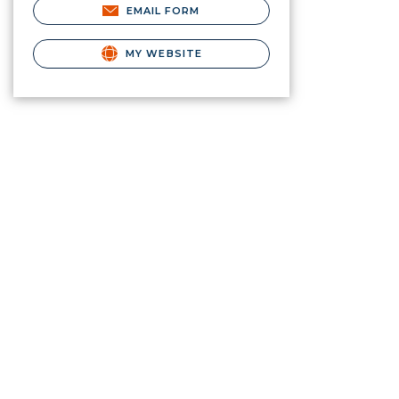
EMAIL FORM
MY WEBSITE