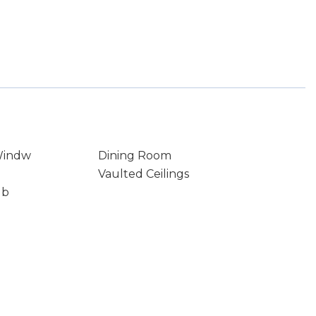
Windw
Dining Room
Vaulted Ceilings
ub