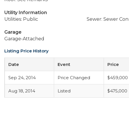
Utility Information
Utilities: Public
Sewer: Sewer Co
Garage
Garage-Attached
Listing Price History
Date
Event
Price
Sep 24, 2014
Price Changed
$459,000
Aug 18, 2014
Listed
$475,000