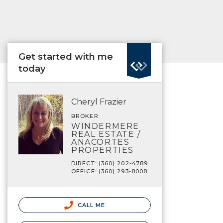
Get started with me
today
Cheryl Frazier
BROKER
WINDERMERE
REAL ESTATE /
ANACORTES
PROPERTIES
DIRECT: (360) 202-4789
OFFICE: (360) 293-8008
CALL ME