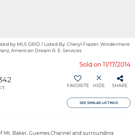
uted by MLS GRID / Listed By: Cheryl Frazier, Windermere
Janz, American Dream R. E. Services
Sold on 11/17/2014
,342
FAVORITE
HIDE
SHARE
FT
SEE SIMILAR LISTINGS
s of Mt. Baker, Guemes Channel and surrounding