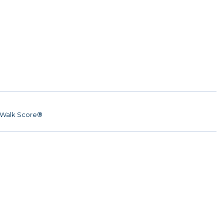
Walk Score®