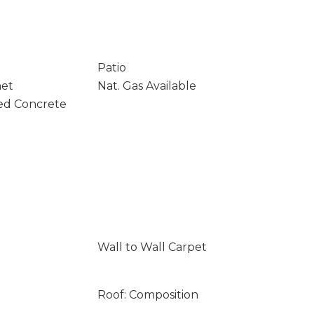
Patio
net
Nat. Gas Available
ed Concrete
Wall to Wall Carpet
Roof: Composition