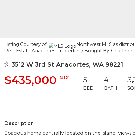
Listing Courtesy of:
Northwest MLS as distrib
Real Estate Anacortes Properties / Bought By: Charlene 
3512 W 3rd St Anacortes, WA 98221
$435,000
(USD)
5
4
3
BED
BATH
SQ
Description
Spacious home centrally located on the island. View