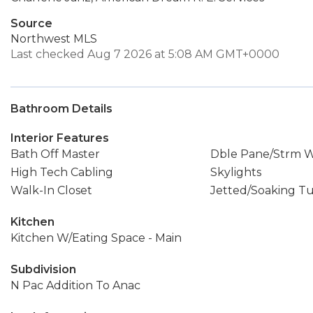
Source
Northwest MLS
Last checked Aug 7 2026 at 5:08 AM GMT+0000
Bathroom Details
Interior Features
Bath Off Master
Dble Pane/Strm 
High Tech Cabling
Skylights
Walk-In Closet
Jetted/Soaking T
Kitchen
Kitchen W/Eating Space - Main
Subdivision
N Pac Addition To Anac