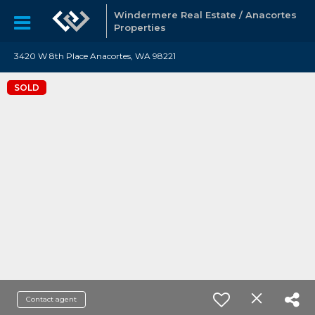
Windermere Real Estate / Anacortes
Properties
3420 W 8th Place Anacortes, WA 98221
SOLD
Contact agent