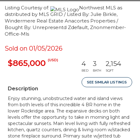
Listing Courtesy of:
Northwest MLS as
distributed by MLS GRID / Listed By: Julie Birkle,
Windermere Real Estate Anacortes Properties /
Bought By: Unrepresentd Zdefault, Znonmember-
Office-Mls
Sold on 01/05/2026
(USD)
$865,000
4
3
2,154
BED
BATH
SQFT
SEE SIMILAR LISTINGS
Description
Enjoy stunning, unobstructed water and island views
from both levels of this incredible 4 BR home in the
lower Rockridge area. The expansive decks on both
levels offer the opportunity to take in morning light and
spectacular sunsets. Main level living with fully refreshed
kitchen, quartz counters, dining & living room w/stacked
stone fireplace surround. Primary suite w/jetted tub