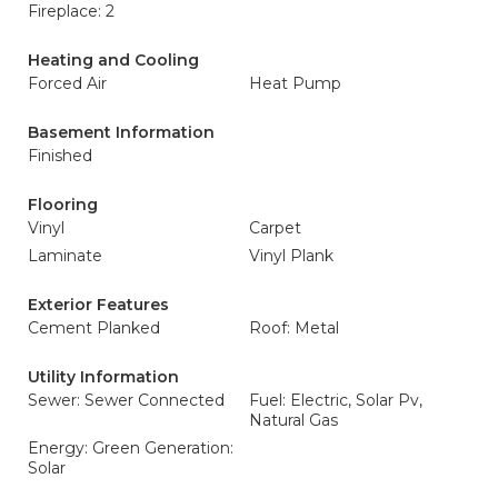
Fireplace: 2
Heating and Cooling
Forced Air
Heat Pump
Basement Information
Finished
Flooring
Vinyl
Carpet
Laminate
Vinyl Plank
Exterior Features
Cement Planked
Roof: Metal
Utility Information
Sewer: Sewer Connected
Fuel: Electric, Solar Pv,
Natural Gas
Energy: Green Generation:
Solar