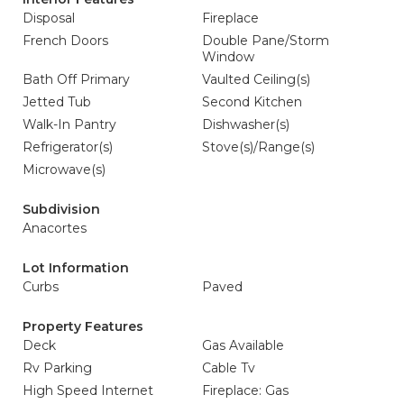
Disposal
Fireplace
French Doors
Double Pane/Storm
Window
Bath Off Primary
Vaulted Ceiling(s)
Jetted Tub
Second Kitchen
Walk-In Pantry
Dishwasher(s)
Refrigerator(s)
Stove(s)/Range(s)
Microwave(s)
Subdivision
Anacortes
Lot Information
Curbs
Paved
Property Features
Deck
Gas Available
Rv Parking
Cable Tv
High Speed Internet
Fireplace: Gas