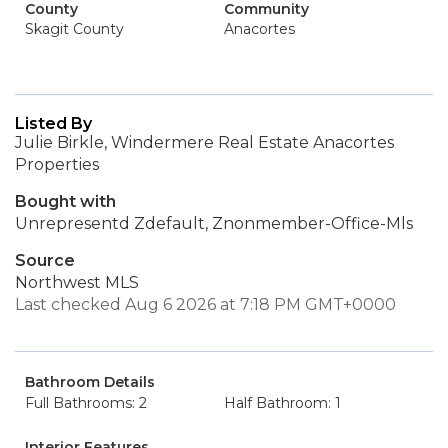
County
Community
Skagit County
Anacortes
Listed By
Julie Birkle, Windermere Real Estate Anacortes
Properties
Bought with
Unrepresentd Zdefault, Znonmember-Office-Mls
Source
Northwest MLS
Last checked Aug 6 2026 at 7:18 PM GMT+0000
Bathroom Details
Full Bathrooms: 2
Half Bathroom: 1
Interior Features