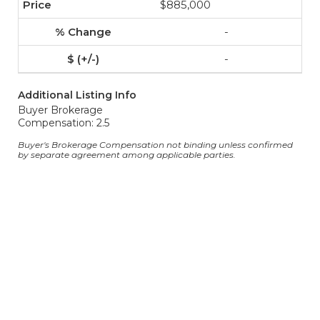
$885,000
-
-
Additional Listing Info
Buyer Brokerage
Compensation: 2.5
Buyer's Brokerage Compensation not binding unless confirmed
by separate agreement among applicable parties.