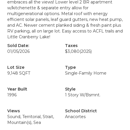
embraces all the views! Lower level 2 BR apartment
w/kitchenette & separate entry allow for
multigenerational options. Metal roof with energy
efficient solar panels, leaf guard gutters, new heat pump,
and AC. Newer cement planked siding & fresh paint plus
RV parking, all on large lot. Easy access to ACFL trails and
Little Cranberry Lake!
Sold Date:
Taxes
01/05/2026
$3,080
(2025)
Lot Size
Type
9,148 SQFT
Single-Family Home
Year Built
Style
1996
1 Story W/Bsmnt.
Views
School District
Sound, Territorial, Strait,
Anacortes
Mountain(s), Sea