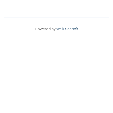
Powered by
Walk Score®