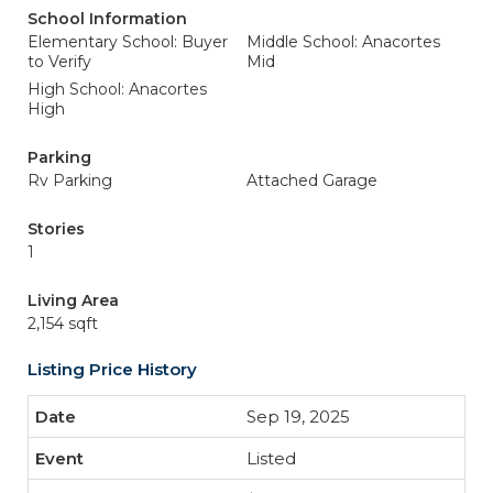
School Information
Elementary School: Buyer
Middle School: Anacortes
to Verify
Mid
High School: Anacortes
High
Parking
Rv Parking
Attached Garage
Stories
1
Living Area
2,154 sqft
Listing Price History
Sep 19, 2025
Listed