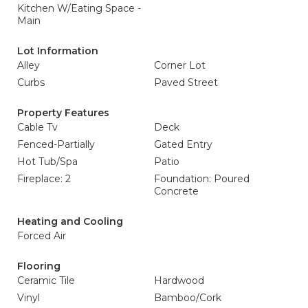
Kitchen W/Eating Space -
Main
Lot Information
Alley
Corner Lot
Curbs
Paved Street
Property Features
Cable Tv
Deck
Fenced-Partially
Gated Entry
Hot Tub/Spa
Patio
Fireplace: 2
Foundation: Poured
Concrete
Heating and Cooling
Forced Air
Flooring
Ceramic Tile
Hardwood
Vinyl
Bamboo/Cork