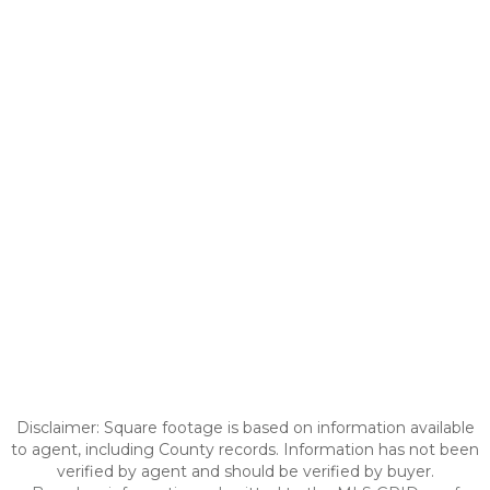
Disclaimer: Square footage is based on information available
to agent, including County records. Information has not been
verified by agent and should be verified by buyer.