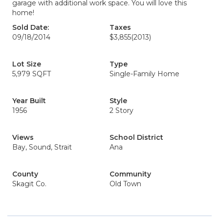
garage with additional work space. You will love this
home!
Sold Date:
Taxes
09/18/2014
$3,855
(2013)
Lot Size
Type
5,979 SQFT
Single-Family Home
Year Built
Style
1956
2 Story
Views
School District
Bay, Sound, Strait
Ana
County
Community
Skagit Co.
Old Town