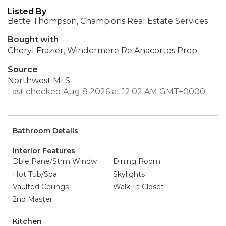
Listed By
Bette Thompson, Champions Real Estate Services
Bought with
Cheryl Frazier, Windermere Re Anacortes Prop.
Source
Northwest MLS
Last checked Aug 8 2026 at 12:02 AM GMT+0000
Bathroom Details
Interior Features
Dble Pane/Strm Windw
Dining Room
Hot Tub/Spa
Skylights
Vaulted Ceilings
Walk-In Closet
2nd Master
Kitchen