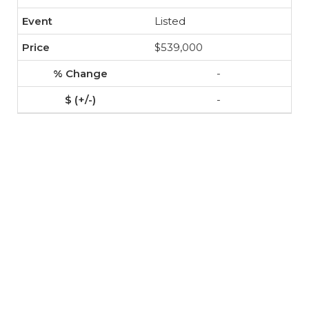
Listed
$539,000
-
-