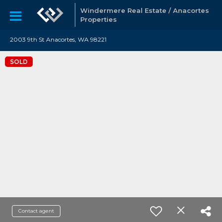
Windermere Real Estate / Anacortes
Properties
2003 9th St Anacortes, WA 98221
SOLD
Contact agent