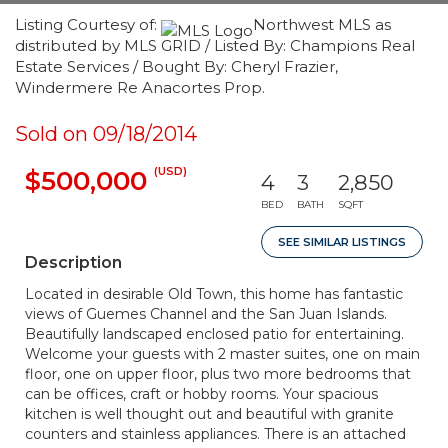
Listing Courtesy of:
Northwest MLS as
distributed by MLS GRID / Listed By: Champions Real
Estate Services / Bought By: Cheryl Frazier,
Windermere Re Anacortes Prop.
Sold on 09/18/2014
(USD)
$500,000
4
3
2,850
BED
BATH
SQFT
SEE SIMILAR LISTINGS
Description
Located in desirable Old Town, this home has fantastic
views of Guemes Channel and the San Juan Islands.
Beautifully landscaped enclosed patio for entertaining.
Welcome your guests with 2 master suites, one on main
floor, one on upper floor, plus two more bedrooms that
can be offices, craft or hobby rooms. Your spacious
kitchen is well thought out and beautiful with granite
counters and stainless appliances. There is an attached