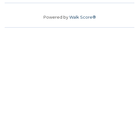
Powered by
Walk Score®