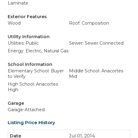
Laminate
Exterior Features
Wood
Roof: Composition
Utility Information
Utilities: Public
Sewer: Sewer Connected
Energy: Electric, Natural Gas
School Information
Elementary School: Buyer
Middle School: Anacortes
to Verify
Mid
High School: Anacortes
High
Garage
Garage-Attached
Listing Price History
Jul 01, 2014