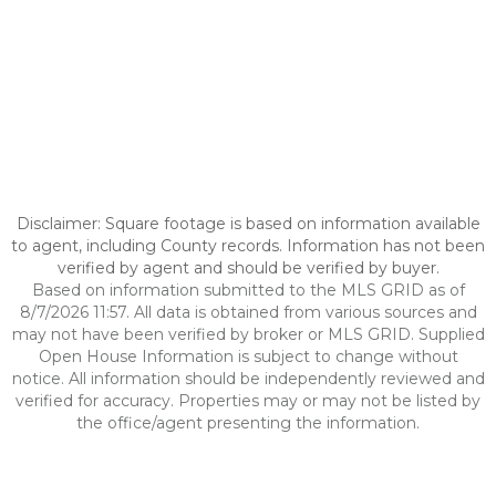
Disclaimer: Square footage is based on information available
to agent, including County records. Information has not been
verified by agent and should be verified by buyer.
Based on information submitted to the MLS GRID as of
8/7/2026 11:57. All data is obtained from various sources and
may not have been verified by broker or MLS GRID. Supplied
Open House Information is subject to change without
notice. All information should be independently reviewed and
verified for accuracy. Properties may or may not be listed by
the office/agent presenting the information.