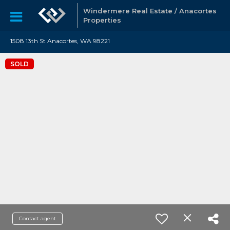
Windermere Real Estate / Anacortes
Properties
1508 13th St Anacortes, WA 98221
SOLD
Contact agent