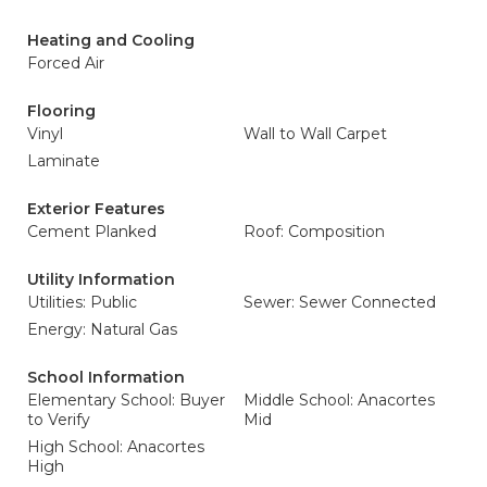
Heating and Cooling
Forced Air
Flooring
Vinyl
Wall to Wall Carpet
Laminate
Exterior Features
Cement Planked
Roof: Composition
Utility Information
Utilities: Public
Sewer: Sewer Connected
Energy: Natural Gas
School Information
Elementary School: Buyer
Middle School: Anacortes
to Verify
Mid
High School: Anacortes
High