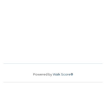
Powered by
Walk Score®