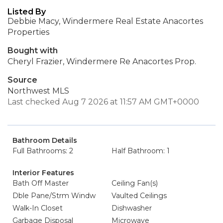
Listed By
Debbie Macy, Windermere Real Estate Anacortes
Properties
Bought with
Cheryl Frazier, Windermere Re Anacortes Prop.
Source
Northwest MLS
Last checked Aug 7 2026 at 11:57 AM GMT+0000
Bathroom Details
Full Bathrooms: 2
Half Bathroom: 1
Interior Features
Bath Off Master
Ceiling Fan(s)
Dble Pane/Strm Windw
Vaulted Ceilings
Walk-In Closet
Dishwasher
Garbage Disposal
Microwave