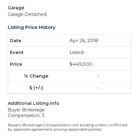
Garage
Garage-Detached
Listing Price History
Apr 26, 2018
Listed
$449,000
-
-
Additional Listing Info
Buyer Brokerage
Compensation: 3
Buyer's Brokerage Compensation not binding unless confirmed
by separate agreement among applicable parties.