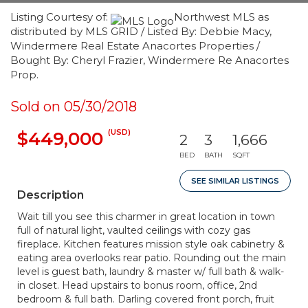
Listing Courtesy of:
Northwest MLS as
distributed by MLS GRID / Listed By: Debbie Macy,
Windermere Real Estate Anacortes Properties /
Bought By: Cheryl Frazier, Windermere Re Anacortes
Prop.
Sold on 05/30/2018
(USD)
$449,000
2
3
1,666
BED
BATH
SQFT
SEE SIMILAR LISTINGS
Description
Wait till you see this charmer in great location in town
full of natural light, vaulted ceilings with cozy gas
fireplace. Kitchen features mission style oak cabinetry &
eating area overlooks rear patio. Rounding out the main
level is guest bath, laundry & master w/ full bath & walk-
in closet. Head upstairs to bonus room, office, 2nd
bedroom & full bath. Darling covered front porch, fruit