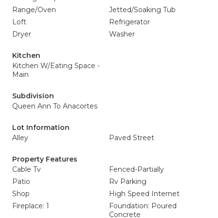
Range/Oven
Jetted/Soaking Tub
Loft
Refrigerator
Dryer
Washer
Kitchen
Kitchen W/Eating Space -
Main
Subdivision
Queen Ann To Anacortes
Lot Information
Alley
Paved Street
Property Features
Cable Tv
Fenced-Partially
Patio
Rv Parking
Shop
High Speed Internet
Fireplace: 1
Foundation: Poured
Concrete