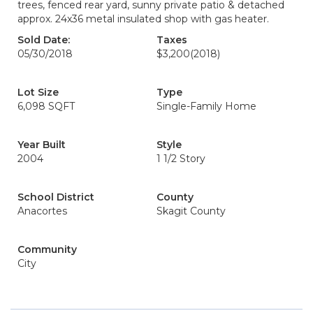
trees, fenced rear yard, sunny private patio & detached
approx. 24x36 metal insulated shop with gas heater.
Sold Date:
Taxes
05/30/2018
$3,200
(2018)
Lot Size
Type
6,098 SQFT
Single-Family Home
Year Built
Style
2004
1 1/2 Story
School District
County
Anacortes
Skagit County
Community
City