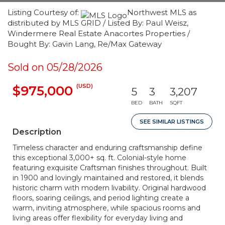
Listing Courtesy of:
Northwest MLS as
distributed by MLS GRID / Listed By: Paul Weisz,
Windermere Real Estate Anacortes Properties /
Bought By: Gavin Lang, Re/Max Gateway
Sold on 05/28/2026
(USD)
$975,000
5
3
3,207
BED
BATH
SQFT
SEE SIMILAR LISTINGS
Description
Timeless character and enduring craftsmanship define
this exceptional 3,000+ sq. ft. Colonial-style home
featuring exquisite Craftsman finishes throughout. Built
in 1900 and lovingly maintained and restored, it blends
historic charm with modern livability. Original hardwood
floors, soaring ceilings, and period lighting create a
warm, inviting atmosphere, while spacious rooms and
living areas offer flexibility for everyday living and