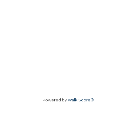
Powered by
Walk Score®