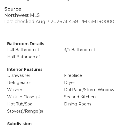
Source
Northwest MLS
Last checked Aug 7 2026 at 4:58 PM GMT+0000
Bathroom Details
Full Bathroom: 1
3/4 Bathroom: 1
Half Bathroom: 1
Interior Features
Dishwasher
Fireplace
Refrigerator
Dryer
Washer
Dbl Pane/Storm Window
Walk-In Closet(s)
Second Kitchen
Hot Tub/Spa
Dining Room
Stove(s)/Range(s)
Subdivision