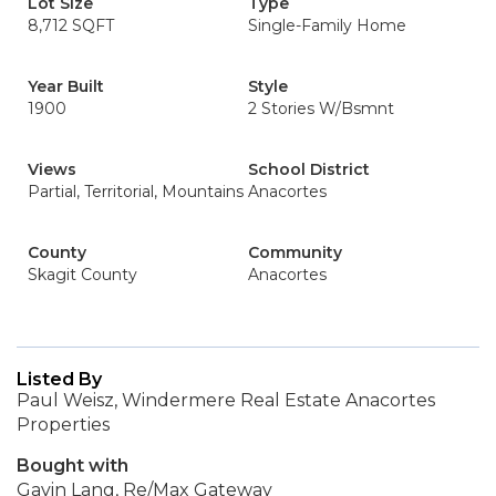
Lot Size
Type
8,712 SQFT
Single-Family Home
Year Built
Style
1900
2 Stories W/Bsmnt
Views
School District
Partial, Territorial, Mountains
Anacortes
County
Community
Skagit County
Anacortes
Listed By
Paul Weisz, Windermere Real Estate Anacortes
Properties
Bought with
Gavin Lang, Re/Max Gateway