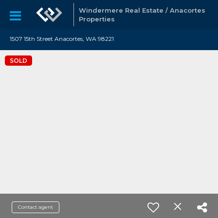
Windermere Real Estate / Anacortes
Properties
1507 15th Street Anacortes, WA 98221
SOLD
Contact agent