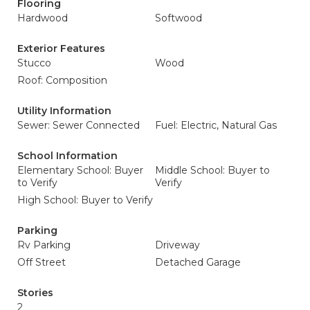
Flooring
Hardwood
Softwood
Exterior Features
Stucco
Wood
Roof: Composition
Utility Information
Sewer: Sewer Connected
Fuel: Electric, Natural Gas
School Information
Elementary School: Buyer
Middle School: Buyer to
to Verify
Verify
High School: Buyer to Verify
Parking
Rv Parking
Driveway
Off Street
Detached Garage
Stories
2