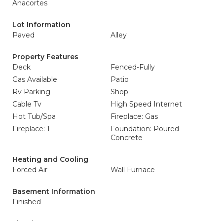
Anacortes
Lot Information
Paved
Alley
Property Features
Deck
Fenced-Fully
Gas Available
Patio
Rv Parking
Shop
Cable Tv
High Speed Internet
Hot Tub/Spa
Fireplace: Gas
Fireplace: 1
Foundation: Poured
Concrete
Heating and Cooling
Forced Air
Wall Furnace
Basement Information
Finished