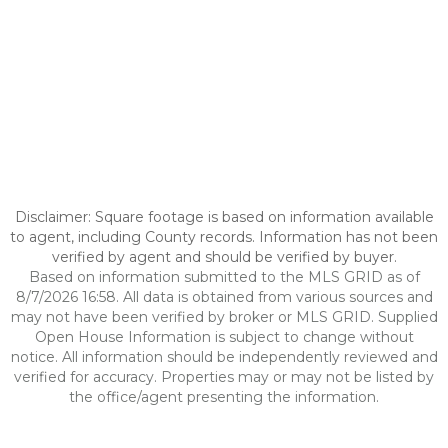
Disclaimer: Square footage is based on information available
to agent, including County records. Information has not been
verified by agent and should be verified by buyer.
Based on information submitted to the MLS GRID as of
8/7/2026 16:58. All data is obtained from various sources and
may not have been verified by broker or MLS GRID. Supplied
Open House Information is subject to change without
notice. All information should be independently reviewed and
verified for accuracy. Properties may or may not be listed by
the office/agent presenting the information.