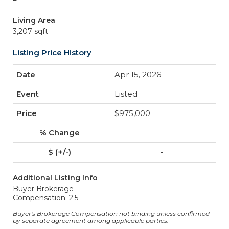
Living Area
3,207 sqft
Listing Price History
Apr 15, 2026
Listed
$975,000
-
-
Additional Listing Info
Buyer Brokerage
Compensation: 2.5
Buyer's Brokerage Compensation not binding unless confirmed
by separate agreement among applicable parties.