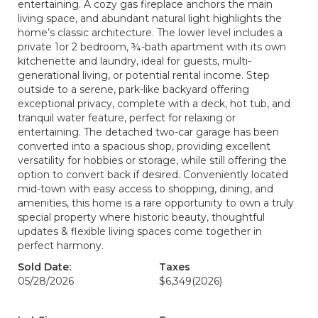
entertaining. A cozy gas fireplace anchors the main
living space, and abundant natural light highlights the
home’s classic architecture. The lower level includes a
private 1or 2 bedroom, ¾-bath apartment with its own
kitchenette and laundry, ideal for guests, multi-
generational living, or potential rental income. Step
outside to a serene, park-like backyard offering
exceptional privacy, complete with a deck, hot tub, and
tranquil water feature, perfect for relaxing or
entertaining. The detached two-car garage has been
converted into a spacious shop, providing excellent
versatility for hobbies or storage, while still offering the
option to convert back if desired. Conveniently located
mid-town with easy access to shopping, dining, and
amenities, this home is a rare opportunity to own a truly
special property where historic beauty, thoughtful
updates & flexible living spaces come together in
perfect harmony.
Sold Date:
Taxes
05/28/2026
$6,349
(2026)