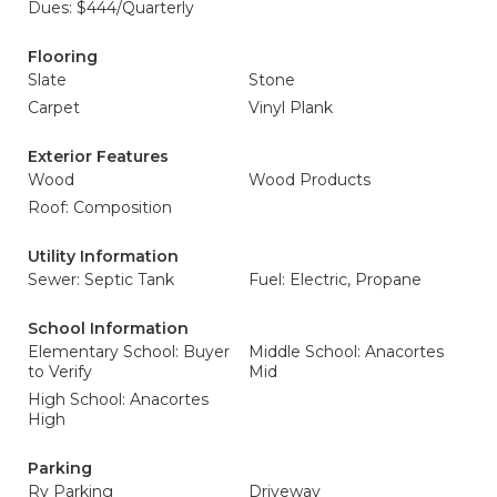
Dues: $444/Quarterly
Flooring
Slate
Stone
Carpet
Vinyl Plank
Exterior Features
Wood
Wood Products
Roof: Composition
Utility Information
Sewer: Septic Tank
Fuel: Electric, Propane
School Information
Elementary School: Buyer
Middle School: Anacortes
to Verify
Mid
High School: Anacortes
High
Parking
Rv Parking
Driveway