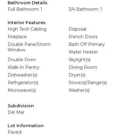
Bathroom Details
Full Bathroom: 1
3/4 Bathroom: 1
Interior Features
High Tech Cabling
Disposal
Fireplace
French Doors
Double Pane/Storm
Bath Off Primary
Window
Water Heater
Double Oven
Skylight(s)
Walk-In Pantry
Dining Room
Dishwasher(s)
Dryer(s)
Refrigerator(s)
Stove(s)/Range(s)
Microwave(s)
Washer(s)
Subdivision
Del Mar
Lot Information
Paved