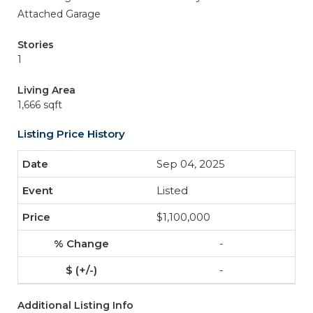
Attached Garage
Stories
1
Living Area
1,666 sqft
Listing Price History
Sep 04, 2025
Listed
$1,100,000
-
-
Additional Listing Info