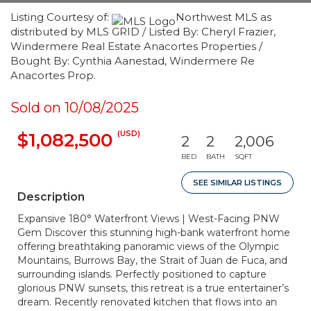
Listing Courtesy of:
Northwest MLS as
distributed by MLS GRID / Listed By: Cheryl Frazier,
Windermere Real Estate Anacortes Properties /
Bought By: Cynthia Aanestad, Windermere Re
Anacortes Prop.
Sold on 10/08/2025
(USD)
$1,082,500
2
2
2,006
BED
BATH
SQFT
SEE SIMILAR LISTINGS
Description
Expansive 180° Waterfront Views | West-Facing PNW
Gem Discover this stunning high-bank waterfront home
offering breathtaking panoramic views of the Olympic
Mountains, Burrows Bay, the Strait of Juan de Fuca, and
surrounding islands. Perfectly positioned to capture
glorious PNW sunsets, this retreat is a true entertainer’s
dream. Recently renovated kitchen that flows into an