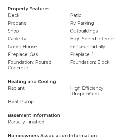
Property Features
Deck
Patio
Propane
Rv Parking
Shop
Outbuildings
Cable Tv
High Speed Internet
Green House
Fenced-Partially
Fireplace: Gas
Fireplace: 1
Foundation: Poured
Foundation: Block
Concrete
Heating and Cooling
Radiant
High Efficiency
(Unspecified)
Heat Pump
Basement Information
Partially Finished
Homeowners Association Information