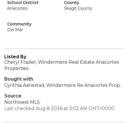
School District
County
Anacortes
Skagit County
Community
Del Mar
Listed By
Cheryl Frazier, Windermere Real Estate Anacortes
Properties
Bought with
Cynthia Aanestad, Windermere Re Anacortes Prop.
Source
Northwest MLS
Last checked Aug 8 2026 at 3:02 AM GMT+0000