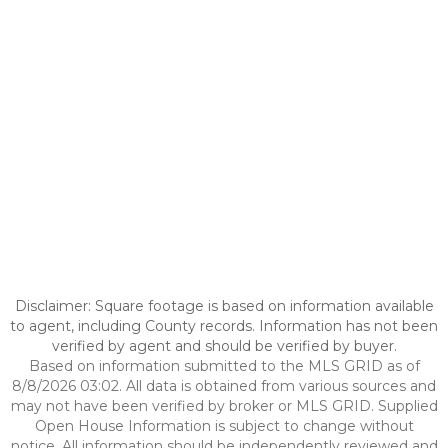
Disclaimer: Square footage is based on information available
to agent, including County records. Information has not been
verified by agent and should be verified by buyer.
Based on information submitted to the MLS GRID as of
8/8/2026 03:02. All data is obtained from various sources and
may not have been verified by broker or MLS GRID. Supplied
Open House Information is subject to change without
notice. All information should be independently reviewed and