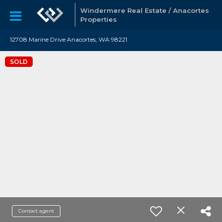
Windermere Real Estate / Anacortes
Properties
12708 Marine Drive Anacortes, WA 98221
SOLD
Contact agent