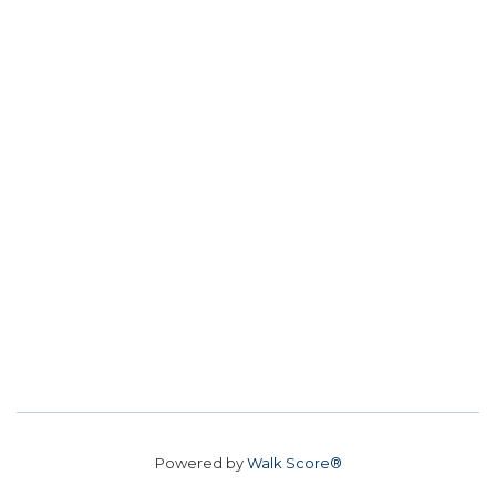
Powered by
Walk Score®