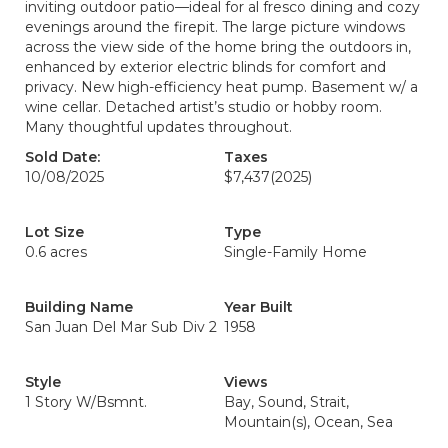
inviting outdoor patio—ideal for al fresco dining and cozy
evenings around the firepit. The large picture windows
across the view side of the home bring the outdoors in,
enhanced by exterior electric blinds for comfort and
privacy. New high-efficiency heat pump. Basement w/ a
wine cellar. Detached artist’s studio or hobby room.
Many thoughtful updates throughout.
Sold Date:
Taxes
10/08/2025
$7,437
(2025)
Lot Size
Type
0.6 acres
Single-Family Home
Building Name
Year Built
San Juan Del Mar Sub Div 2
1958
Style
Views
1 Story W/Bsmnt.
Bay, Sound, Strait,
Mountain(s), Ocean, Sea