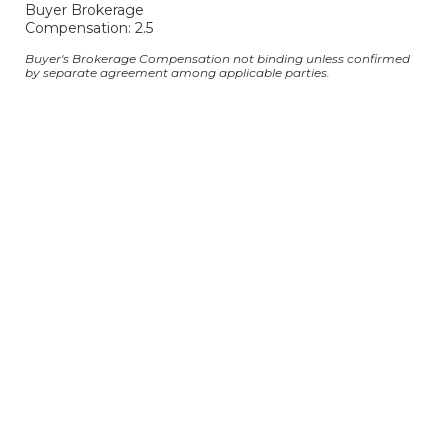
Buyer Brokerage
Compensation: 2.5
Buyer's Brokerage Compensation not binding unless confirmed
by separate agreement among applicable parties.